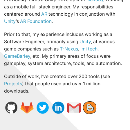
as a mobile full-stack engineer. My responsibilities
centered around
AR
technology in conjunction with
Unity
’s
AR Foundation
.
Prior to that, my experience includes working as a
Software Engineer, primarily using
Unity
, at various
game companies such as
T-Nexus
,
imi tech
,
GameBarley
, etc. My primary areas of focus were
gameplay, system architecture, tools, and automation.
Outside of work, I’ve created over 200 tools (see
Projects
) that people used and over 1 million
downloads.