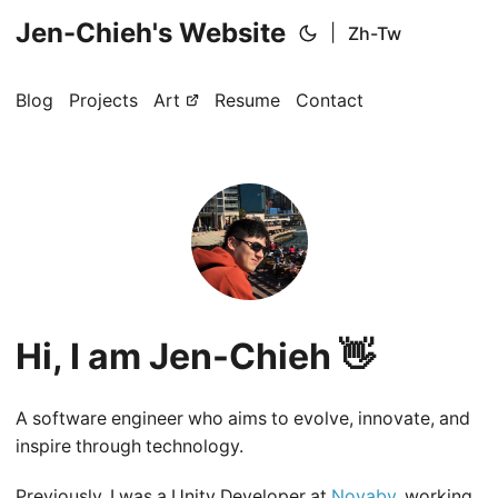
Jen-Chieh's Website
|
Zh-Tw
Blog
Projects
Art
Resume
Contact
Hi, I am Jen-Chieh 👋
A software engineer who aims to evolve, innovate, and
inspire through technology.
Previously, I was a Unity Developer at
Novaby
, working